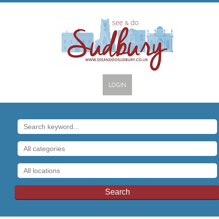
LOGIN