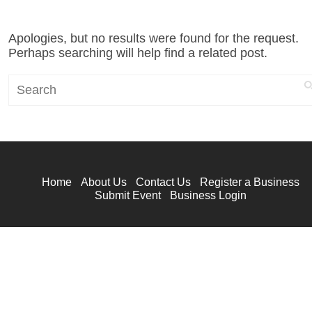
Apologies, but no results were found for the request.
Perhaps searching will help find a related post.
Search
Home
About Us
Contact Us
Register a Business
Submit Event
Business Login