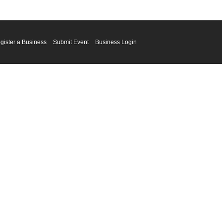
gister a Business
Submit Event
Business Login