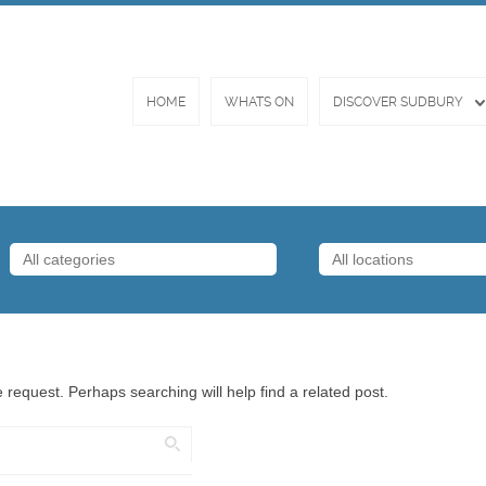
HOME
WHATS ON
DISCOVER SUDBURY
 request. Perhaps searching will help find a related post.