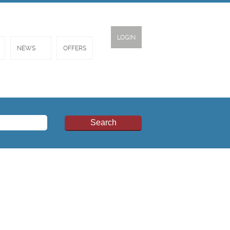
LOGIN
NEWS
OFFERS