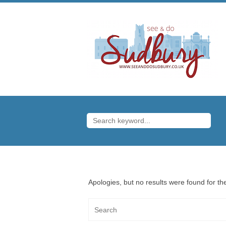
Apologies, but no results were found for the
Search