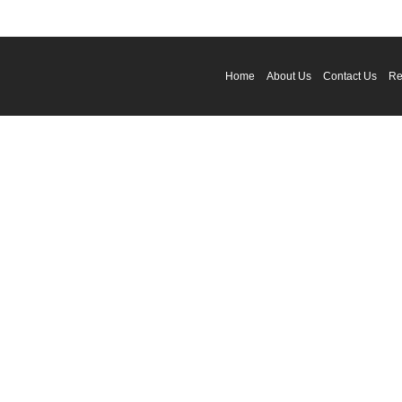
Home
About Us
Contact Us
Re