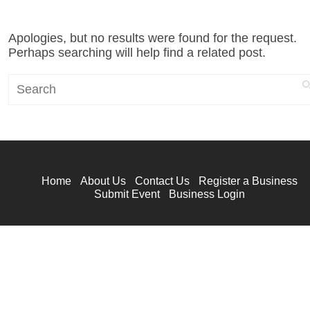
Apologies, but no results were found for the request.
Perhaps searching will help find a related post.
Search
Home
About Us
Contact Us
Register a Business
Submit Event
Business Login