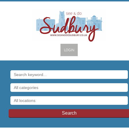
LOGIN