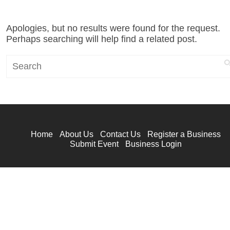
Apologies, but no results were found for the request.
Perhaps searching will help find a related post.
Search
Home
About Us
Contact Us
Register a Business
Submit Event
Business Login