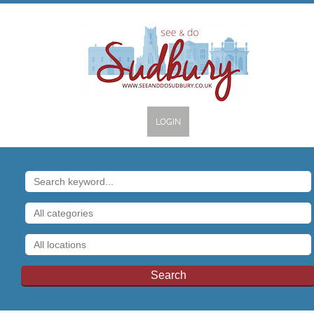
LOGIN