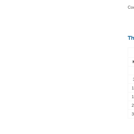
Cou
Th
1
1
2
3