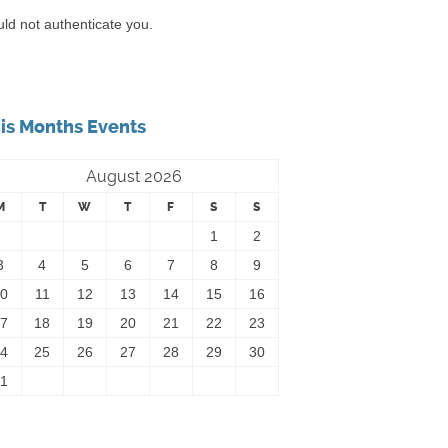
ld not authenticate you.
is Months Events
August 2026
M
T
W
T
F
S
S
1
2
3
4
5
6
7
8
9
0
11
12
13
14
15
16
7
18
19
20
21
22
23
4
25
26
27
28
29
30
1