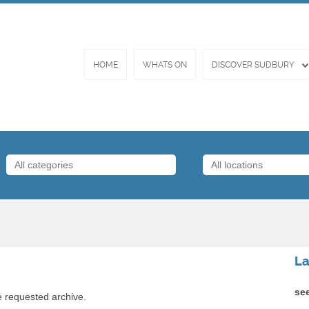
HOME
WHATS ON
DISCOVER SUDBURY
La
se
e requested archive.