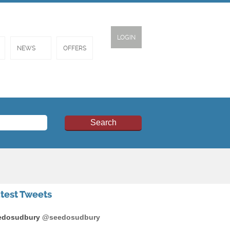
LOGIN
NEWS
OFFERS
test Tweets
edosudbury
@seedosudbury