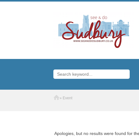
Home
»
Event
Apologies, but no results were found for th