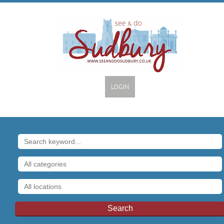
LOGIN