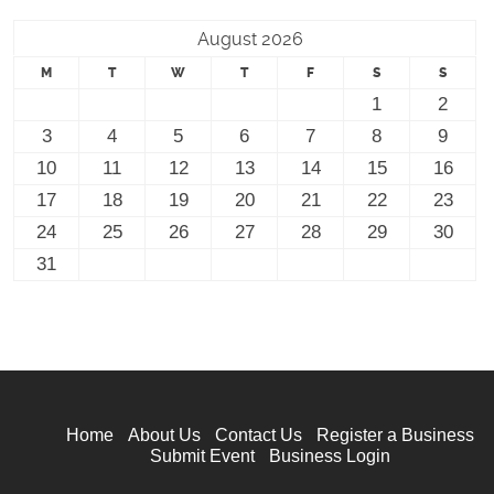
August 2026
M
T
W
T
F
S
S
1
2
3
4
5
6
7
8
9
10
11
12
13
14
15
16
17
18
19
20
21
22
23
24
25
26
27
28
29
30
31
Home
About Us
Contact Us
Register a Business
Submit Event
Business Login