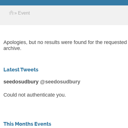
Home
»
Event
Apologies, but no results were found for the requested
archive.
Latest Tweets
seedosudbury
@seedosudbury
Could not authenticate you.
This Months Events