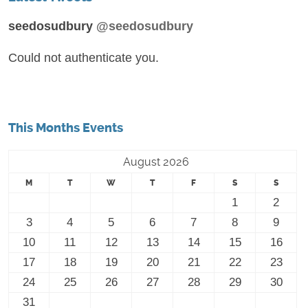
seedosudbury
@seedosudbury
Could not authenticate you.
This Months Events
August 2026
M
T
W
T
F
S
S
1
2
3
4
5
6
7
8
9
10
11
12
13
14
15
16
17
18
19
20
21
22
23
24
25
26
27
28
29
30
31