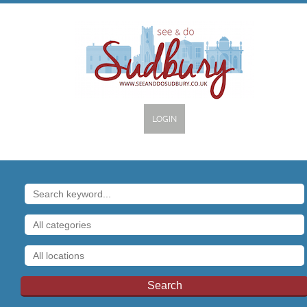
LOGIN