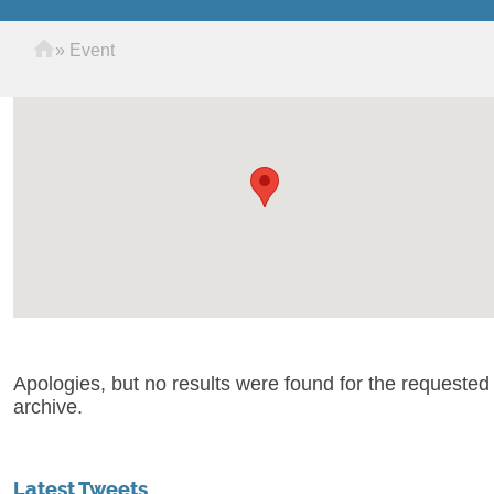
Home
»
Event
Apologies, but no results were found for the requested
archive.
Latest Tweets