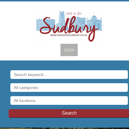
LOGIN