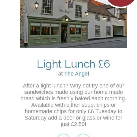
Light Lunch £6
at
The Angel
After a light lunch? Why not try one of our
sandwiches made using our home made
bread which is freshly baked each morning.
Available with either soup, chips or
homemade chips for only £6 Tuesday to
Saturday add a beer or glass or wine for
just £2.50!