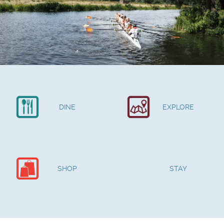
DINE
EXPLORE
SHOP
STAY