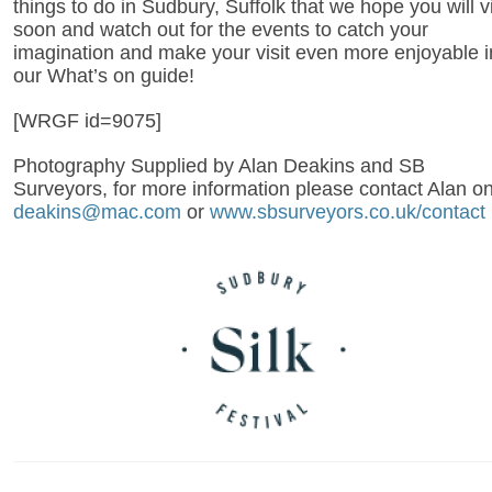
things to do in Sudbury, Suffolk that we hope you will vi
soon and watch out for the events to catch your
imagination and make your visit even more enjoyable i
our What’s on guide!
[WRGF id=9075]
Photography Supplied by Alan Deakins and SB
Surveyors, for more information please contact Alan o
deakins@mac.com
or
www.sbsurveyors.co.uk/contact