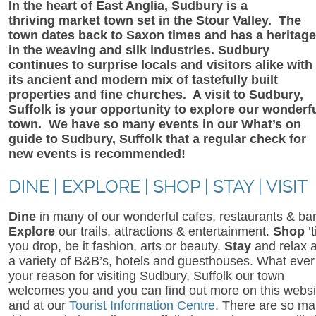
In the heart of East Anglia, Sudbury is a
thriving market town set in the Stour Valley. The
town dates back to Saxon times and has a heritage
in the weaving and silk industries. Sudbury
continues to surprise locals and visitors alike with
its ancient and modern mix of tastefully built
properties and fine churches. A visit to Sudbury,
Suffolk is your opportunity to explore our wonderf
town. We have so many events in our What’s on
guide to Sudbury, Suffolk that a regular check for
new events is recommended!
DINE | EXPLORE | SHOP | STAY | VISIT
Dine
in many of our wonderful cafes, restaurants & bar
Explore
our trails, attractions & entertainment.
Shop
’t
you drop, be it fashion, arts or beauty.
Stay
and relax a
a variety of B&B’s, hotels and guesthouses. What ever
your reason for visiting Sudbury, Suffolk our town
welcomes you and you can find out more on this websi
and at our
Tourist Information Centre
. There are so m