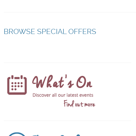
BROWSE SPECIAL OFFERS