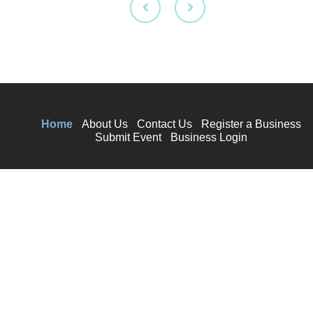
Home
About Us
Contact Us
Register a Business
Submit Event
Business Login