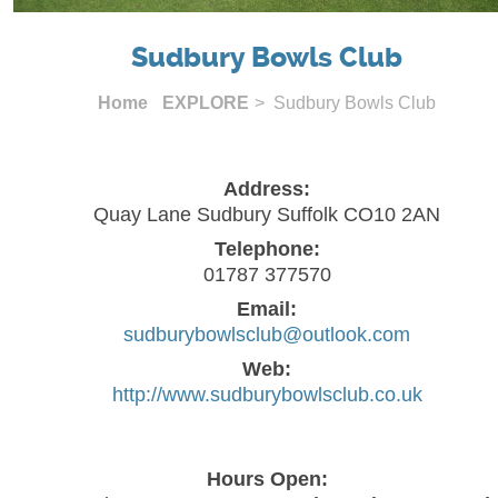
Sudbury Bowls Club
Home
EXPLORE
> Sudbury Bowls Club
Address:
Quay Lane Sudbury Suffolk CO10 2AN
Telephone:
01787 377570
Email:
sudburybowlsclub@outlook.com
Web:
http://www.sudburybowlsclub.co.uk
Hours Open: