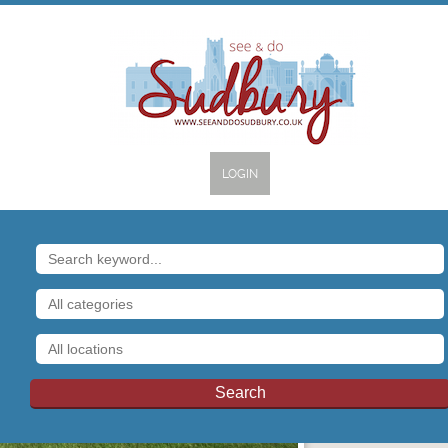
LOGIN