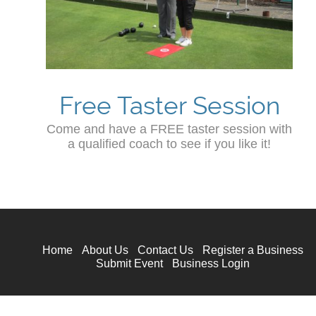
Free Taster Session
Come and have a FREE taster session with
a qualified coach to see if you like it!
Home
About Us
Contact Us
Register a Business
Submit Event
Business Login