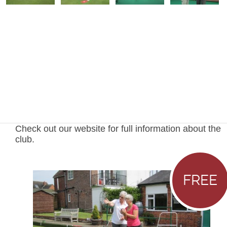
Check out our website for full information about the
club.
FREE