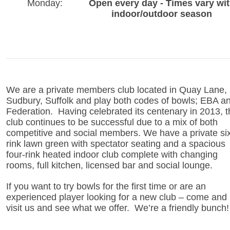
Monday:
Open every day - Times vary wi
indoor/outdoor season
We are a private members club located in Quay Lane,
Sudbury, Suffolk and play both codes of bowls; EBA a
Federation. Having celebrated its centenary in 2013, t
club continues to be successful due to a mix of both
competitive and social members. We have a private si
rink lawn green with spectator seating and a spacious
four-rink heated indoor club complete with changing
rooms, full kitchen, licensed bar and social lounge.
If you want to try bowls for the first time or are an
experienced player looking for a new club – come and
visit us and see what we offer. We’re a friendly bunch!