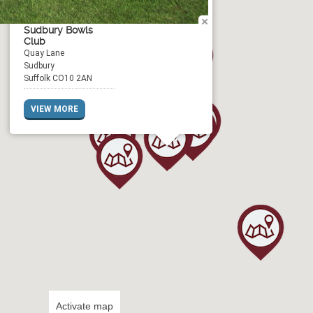
Sudbury Bowls
Club
Quay Lane
Sudbury
Suffolk CO10 2AN
VIEW MORE
Activate map