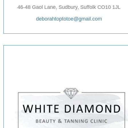
46-48 Gaol Lane, Sudbury, Suffolk CO10 1JL
deborahtoptotoe@gmail.com