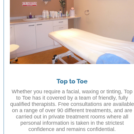
Top to Toe
Whether you require a facial, waxing or tinting, Top
to Toe has it covered by a team of friendly, fully
qualified therapists. Free consultations are available
on a range of over 90 different treatments, and are
carried out in private treatment rooms where all
personal information is taken in the strictest
confidence and remains confidential.