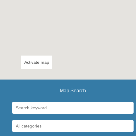
Activate map
Map Search