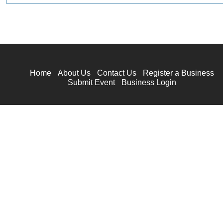
Home
About Us
Contact Us
Register a Business
Submit Event
Business Login