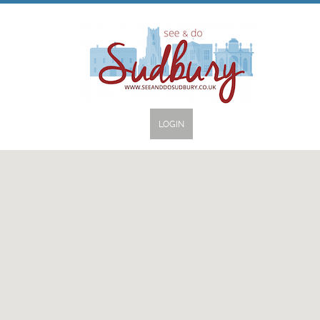
LOGIN