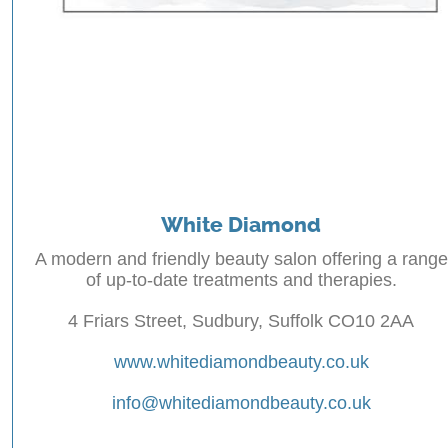
White Diamond
A modern and friendly beauty salon offering a range
of up-to-date treatments and therapies.
4 Friars Street, Sudbury, Suffolk CO10 2AA
www.whitediamondbeauty.co.uk
info@whitediamondbeauty.co.uk