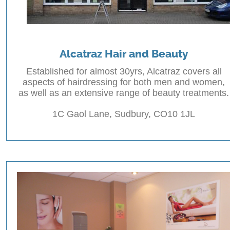
Alcatraz Hair and Beauty
Established for almost 30yrs, Alcatraz covers all
aspects of hairdressing for both men and women,
as well as an extensive range of beauty treatments.
1C Gaol Lane, Sudbury, CO10 1JL