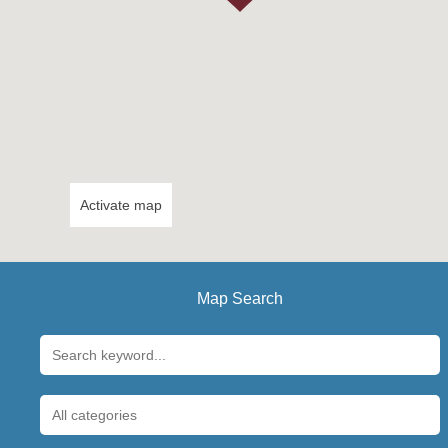
Activate map
Map Search