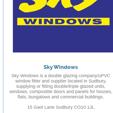
Sky Windows
Sky Windows is a double glazing company/uPVC
window fitter and supplier located in Sudbury,
supplying or fitting double/triple glazed units,
windows, compositite doors and panels for houses,
flats, bungalows and commercial buildings.
15 Gaol Lane Sudbury CO10 1JL