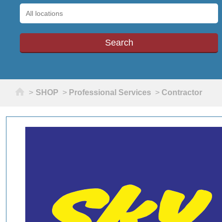
Home
>
SHOP
>
Professional Services
>
Contractor