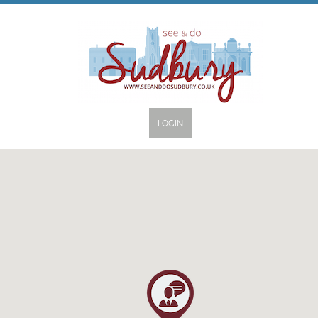
LOGIN