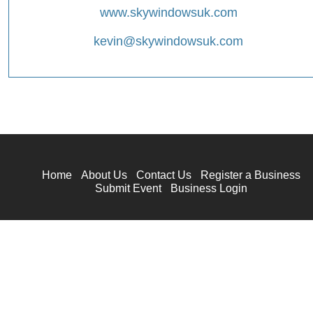
www.skywindowsuk.com
kevin@skywindowsuk.com
Home
About Us
Contact Us
Register a Business
Submit Event
Business Login