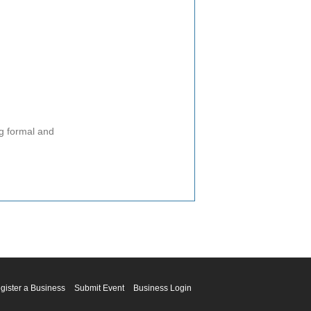
ng formal and
gister a Business
Submit Event
Business Login