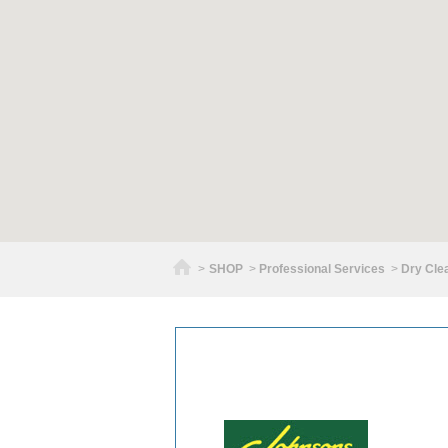
Home
>
SHOP
>
Professional Services
>
Dry Cle