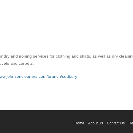
aundry and ironing services for clothing and shirts, as well as dry cleani
uvets and carpets.
ww.johnsoncleaners.com/branch/sudbury
Home
About Us
Contact Us
Re