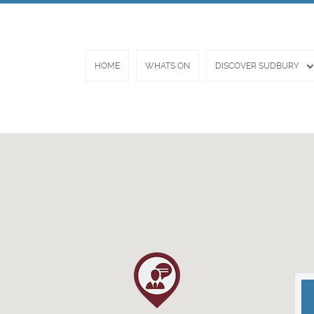
HOME
WHATS ON
DISCOVER SUDBURY