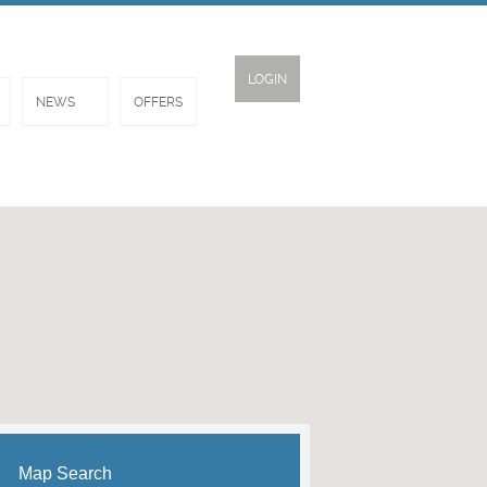
LOGIN
NEWS
OFFERS
Map Search