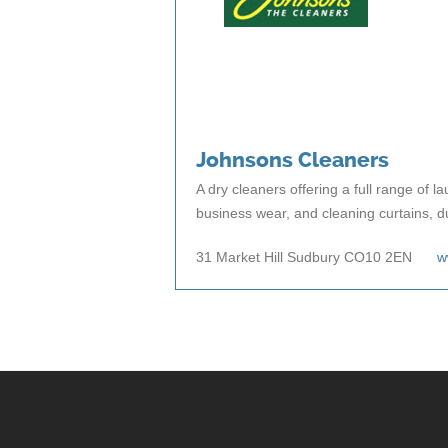
Johnsons Cleaners
A dry cleaners offering a full range of l
business wear, and cleaning curtains, d
31 Market Hill Sudbury CO10 2EN
w