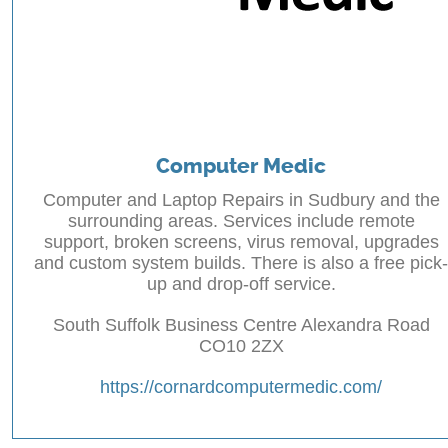
Computer Medic
Computer and Laptop Repairs in Sudbury and the
surrounding areas. Services include remote
support, broken screens, virus removal, upgrades
and custom system builds. There is also a free pick-
up and drop-off service.
South Suffolk Business Centre Alexandra Road
CO10 2ZX
https://cornardcomputermedic.com/