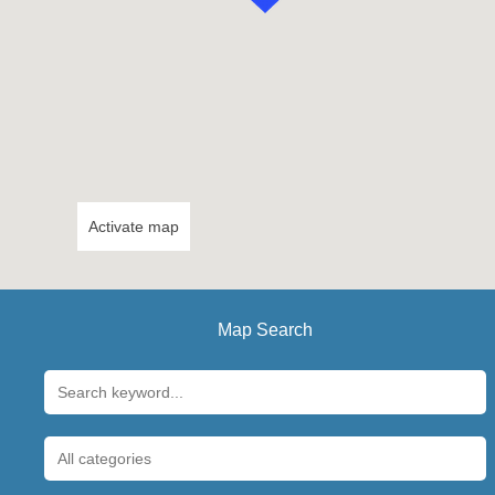
Activate map
Map Search