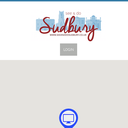
LOGIN