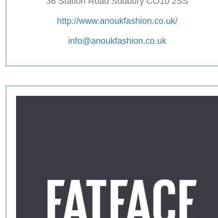
36 Station Road Sudbury CO10 2SS
http://www.anoukfashion.co.uk/
info@anoukfashion.co.uk