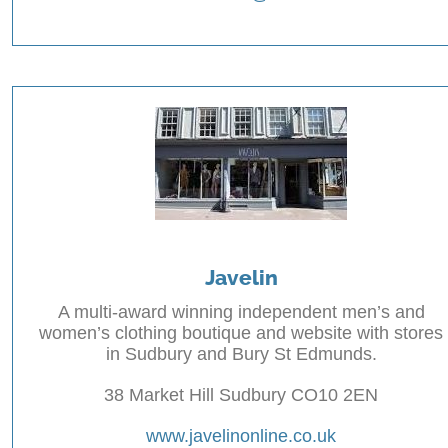
Javelin
A multi-award winning independent men’s and
women’s clothing boutique and website with stores
in Sudbury and Bury St Edmunds.
38 Market Hill Sudbury CO10 2EN
www.javelinonline.co.uk