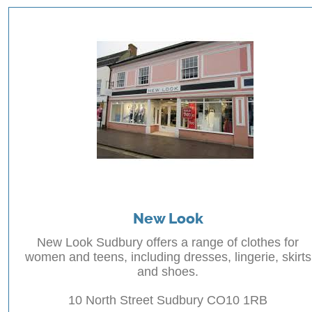
New Look
New Look Sudbury offers a range of clothes for
women and teens, including dresses, lingerie, skirts
and shoes.
10 North Street Sudbury CO10 1RB