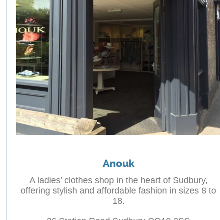
Anouk
A ladies’ clothes shop in the heart of Sudbury,
offering stylish and affordable fashion in sizes 8 to
18.