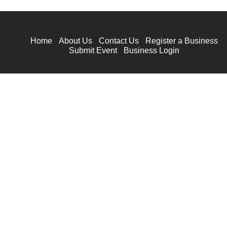
Home
About Us
Contact Us
Register a Business
Submit Event
Business Login