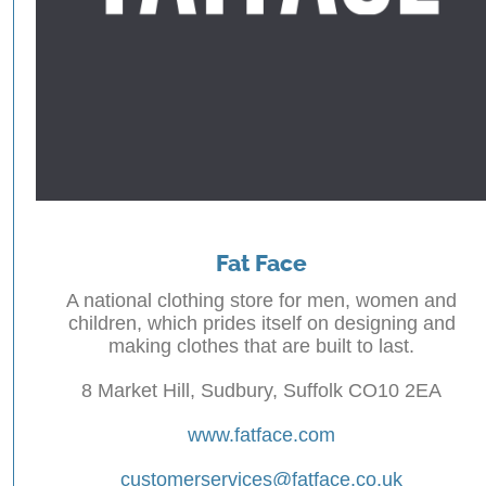
Fat Face
A national clothing store for men, women and
children, which prides itself on designing and
making clothes that are built to last.
8 Market Hill, Sudbury, Suffolk CO10 2EA
www.fatface.com
customerservices@fatface.co.uk