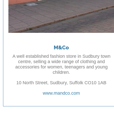
M&Co
A well established fashion store in Sudbury town
centre, selling a wide range of clothing and
accessories for women, teenagers and young
children.
10 North Street, Sudbury, Suffolk CO10 1AB
www.mandco.com