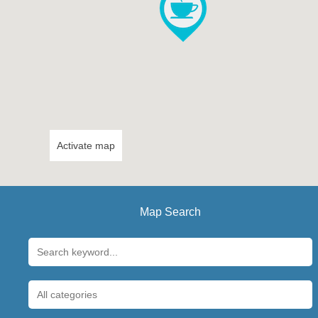
Activate map
Map Search