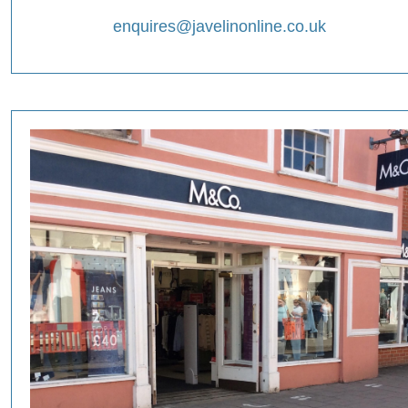
enquires@javelinonline.co.uk