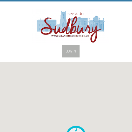
LOGIN