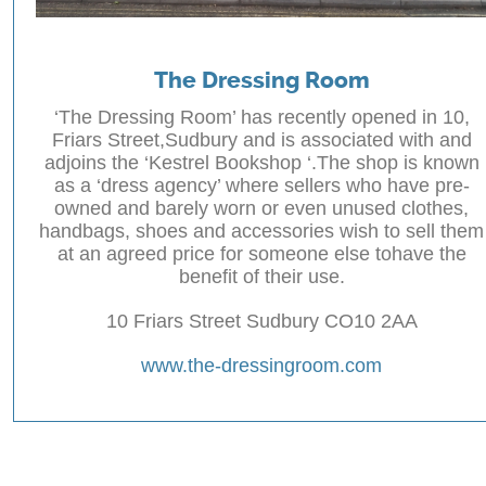
The Dressing Room
‘The Dressing Room’ has recently opened in 10,
Friars Street,Sudbury and is associated with and
adjoins the ‘Kestrel Bookshop ‘.The shop is known
as a ‘dress agency’ where sellers who have pre-
owned and barely worn or even unused clothes,
handbags, shoes and accessories wish to sell them
at an agreed price for someone else tohave the
benefit of their use.
10 Friars Street Sudbury CO10 2AA
www.the-dressingroom.com