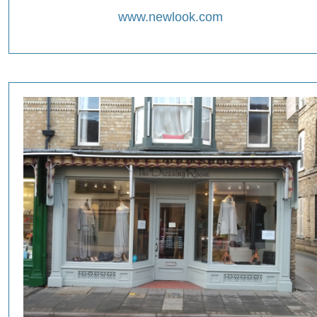
www.newlook.com