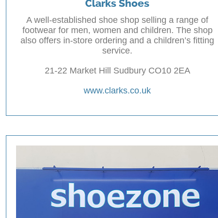
Clarks Shoes
A well-established shoe shop selling a range of
footwear for men, women and children. The shop
also offers in-store ordering and a children’s fitting
service.
21-22 Market Hill Sudbury CO10 2EA
www.clarks.co.uk