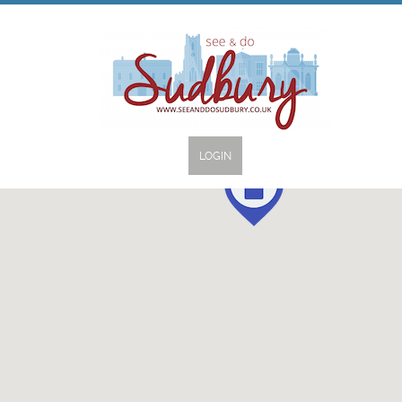
LOGIN