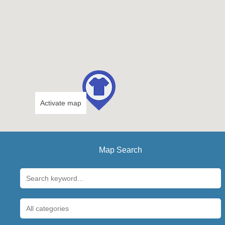
Activate map
Map Search