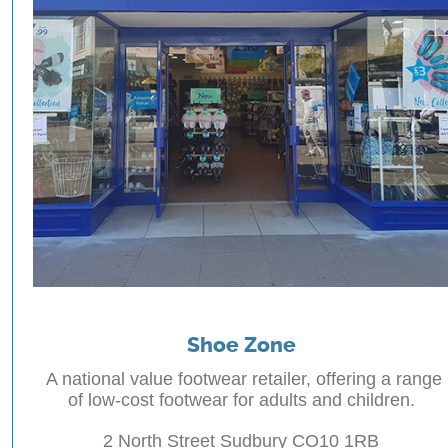
Shoe Zone
A national value footwear retailer, offering a range
of low-cost footwear for adults and children.
2 North Street Sudbury CO10 1RB