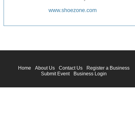
www.shoezone.com
Home
About Us
Contact Us
Register a Business
Submit Event
Business Login