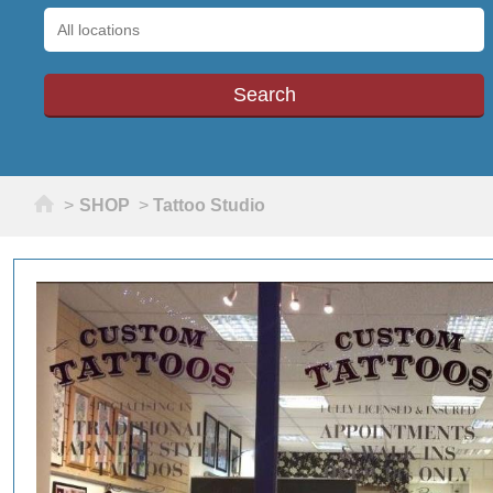
Home
>
SHOP
>
Tattoo Studio