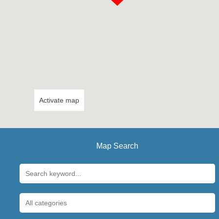
Activate map
Map Search