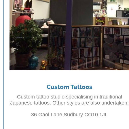
Custom Tattoos
Custom tattoo studio specialising in traditional
Japanese tattoos. Other styles are also undertaken.
36 Gaol Lane Sudbury CO10 1JL