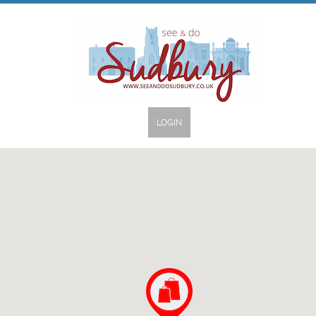
LOGIN