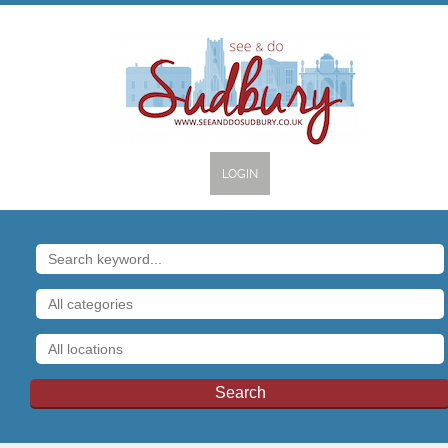
LOGIN