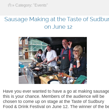
Home
»
Category: "Events"
Sausage Making at the Taste of Sudbu
on June 12
Have you ever wanted to have a go at making sausage
this is your chance. Members of the audience will be
chosen to come up on stage at the Taste of Sudbury
Food & Drink Festival on June 12. The winner of the b