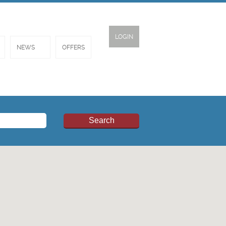
LOGIN
NEWS
OFFERS