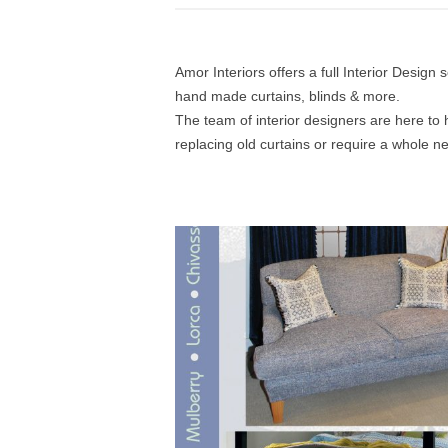
Amor Interiors offers a full Interior Design
hand made curtains, blinds & more.
The team of interior designers are here to 
replacing old curtains or require a whole n