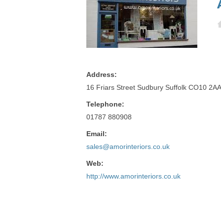
Address:
16 Friars Street Sudbury Suffolk CO10 2A
Telephone:
01787 880908
Email:
sales@amorinteriors.co.uk
Web:
http://www.amorinteriors.co.uk