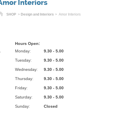
Amor Interiors
Home
SHOP
>
Design and Interiors
> Amor Interiors
Hours Open:
A
Monday:
9.30 - 5.00
Tuesday:
9.30 - 5.00
Wednesday:
9.30 - 5.00
Thursday:
9.30 - 5.00
Friday:
9.30 - 5.00
Saturday:
9.30 - 5.00
Sunday:
Closed