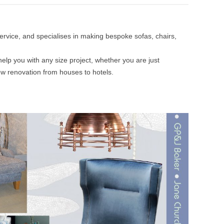
 service, and specialises in making bespoke sofas, chairs,
help you with any size project, whether you are just
ew renovation from houses to hotels.