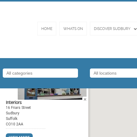
HOME
WHATS ON
DISCOVER SUDBURY
Amor
Interiors
16 Friars Street
Sudbury
Suffolk
CO10 2AA