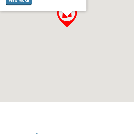
VIEW MORE