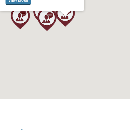
VIEW MORE