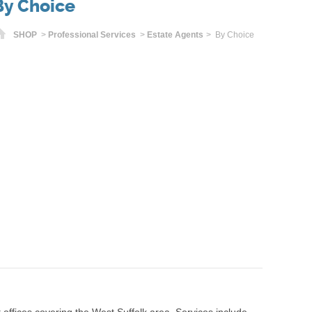
By Choice
Home
SHOP
>
Professional Services
>
Estate Agents
> By Choice