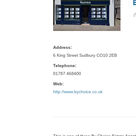
Address:
6 King Street Sudbury CO10 2EB
Telephone:
01787 468400
Web:
http://www.bychoice.co.uk