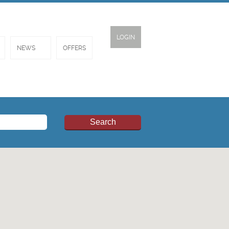
LOGIN
NEWS
OFFERS