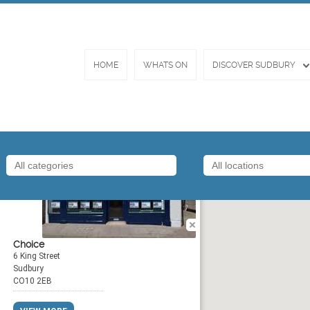
HOME
WHATS ON
DISCOVER SUDBURY
By
Choice
6 King Street
Sudbury
CO10 2EB