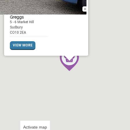
Greggs
5 - 6 Market Hill
Sudbury
CO10 2EA
VIEW MORE
Activate map