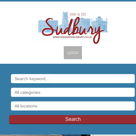
LOGIN