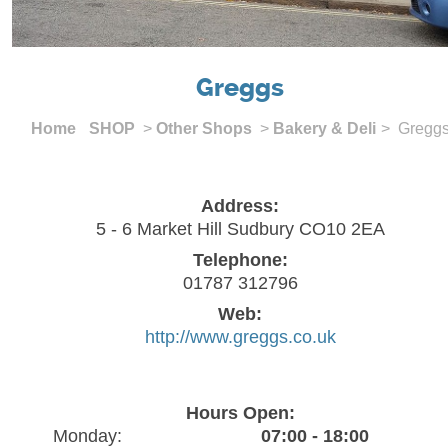
Greggs
Home
SHOP
>
Other Shops
>
Bakery & Deli
> Gregg
Address:
5 - 6 Market Hill Sudbury CO10 2EA
Telephone:
01787 312796
Web:
http://www.greggs.co.uk
Hours Open:
Monday:
07:00 - 18:00