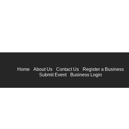
Home
About Us
Contact Us
Register a Business
Submit Event
Business Login