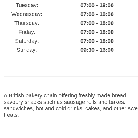
Tuesday:
07:00 - 18:00
Wednesday:
07:00 - 18:00
Thursday:
07:00 - 18:00
Friday:
07:00 - 18:00
Saturday:
07:00 - 18:00
Sunday:
09:30 - 16:00
A British bakery chain offering freshly made bread,
savoury snacks such as sausage rolls and bakes,
sandwiches, hot and cold drinks, cakes, and other swe
treats.