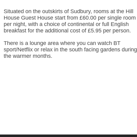
Situated on the outskirts of Sudbury, rooms at the Hill
House Guest House start from £60.00 per single room
per night, with a choice of continental or full English
breakfast for the additional cost of £5.95 per person.
There is a lounge area where you can watch BT
sport/Netflix or relax in the south facing gardens during
the warmer months.