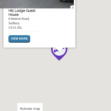
Hill Lodge Guest
House
8 Newton Road,
Sudbury.
CO10 2RL.
VIEW MORE
Activate map