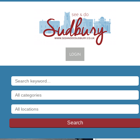
LOGIN