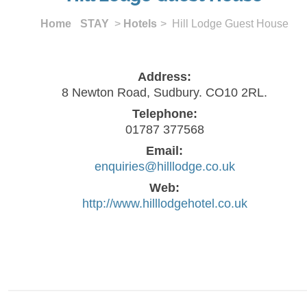
Home
STAY
>
Hotels
> Hill Lodge Guest House
Address:
8 Newton Road, Sudbury. CO10 2RL.
Telephone:
01787 377568
Email:
enquiries@hilllodge.co.uk
Web:
http://www.hilllodgehotel.co.uk