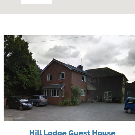
Hill Lodge Guest House