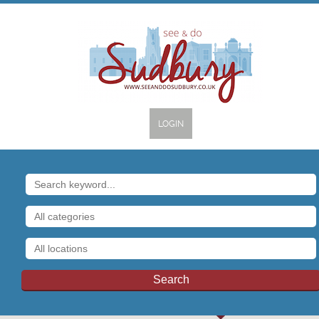
LOGIN