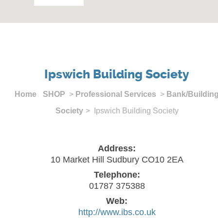
Ipswich Building Society
Home
SHOP
>
Professional Services
>
Bank/Buildin
Society
> Ipswich Building Society
Address:
10 Market Hill Sudbury CO10 2EA
Telephone:
01787 375388
Web:
http://www.ibs.co.uk