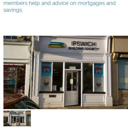
members help and advice on mortgages and
savings.