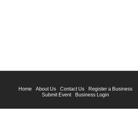
Home
About Us
Contact Us
Register a Business
Submit Event
Business Login