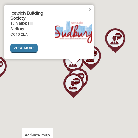
Ipswich Building
Society
10 Market Hill
Sudbury
CO10 2EA
VIEW MORE
Activate map