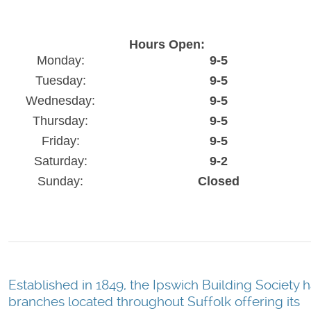
Hours Open:
Monday:
9-5
Tuesday:
9-5
Wednesday:
9-5
Thursday:
9-5
Friday:
9-5
Saturday:
9-2
Sunday:
Closed
Established in 1849, the Ipswich Building Society 
branches located throughout Suffolk offering its