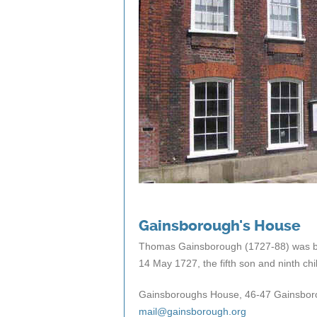
Gainsborough's House
Thomas Gainsborough (1727-88) was bor
14 May 1727, the fifth son and ninth c
Gainsboroughs House, 46-47 Gainsboro
mail@gainsborough.org