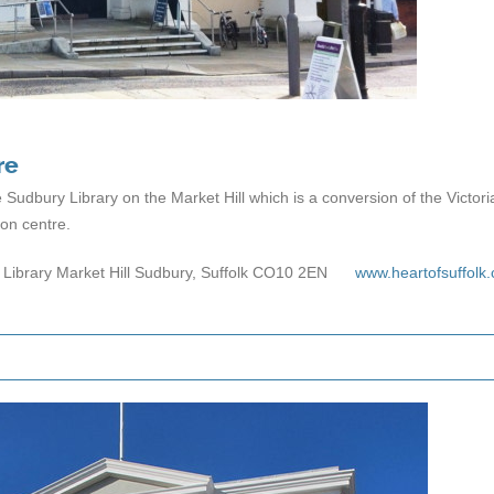
re
e Sudbury Library on the Market Hill which is a conversion of the Victo
ion centre.
 Library Market Hill Sudbury, Suffolk CO10 2EN
www.heartofsuffolk.