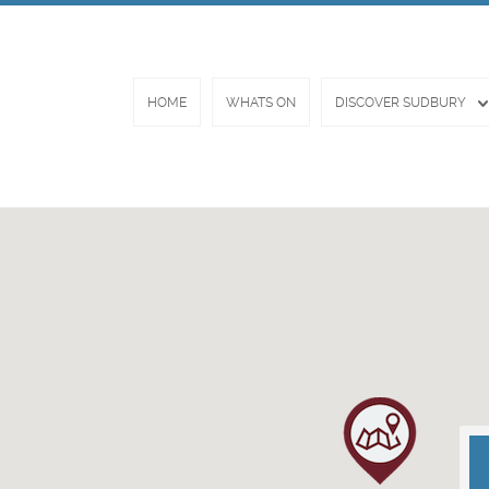
HOME
WHATS ON
DISCOVER SUDBURY