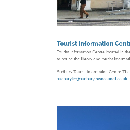
Tourist Information Cent
Tourist Information Centre located in th
to house the library and tourist informat
Sudbury Tourist Information Centre The
sudburytic@sudburytowncouncil.co.uk