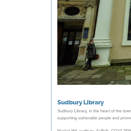
Sudbury Library
Sudbury Library, in the heart of the town,
supporting vulnerable people and promot
Market Hill, sudbury, Suffolk, CO10 2EN