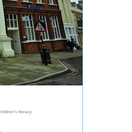
hildren’s literacy,
k