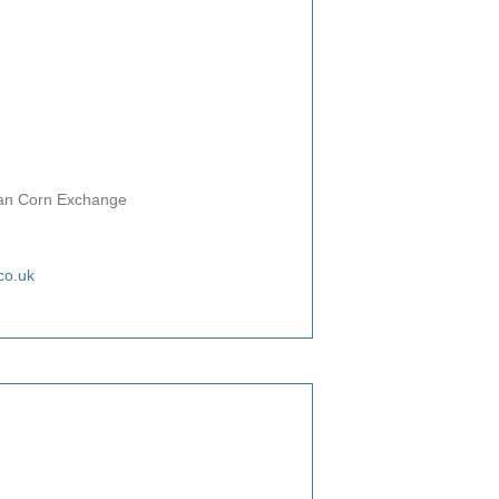
rian Corn Exchange
co.uk