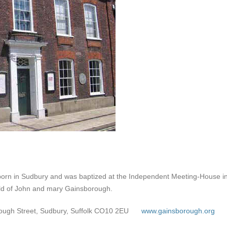
n in Sudbury and was baptized at the Independent Meeting-House in 
hild of John and mary Gainsborough.
ugh Street, Sudbury, Suffolk CO10 2EU
www.gainsborough.org