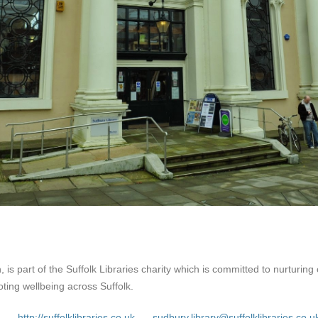
 is part of the Suffolk Libraries charity which is committed to nurturing c
ing wellbeing across Suffolk.
http://suffolklibraries.co.uk
sudbury.library@suffolklibraries.co.u