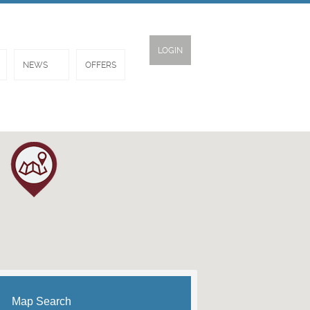
LOGIN
NEWS
OFFERS
Map Search