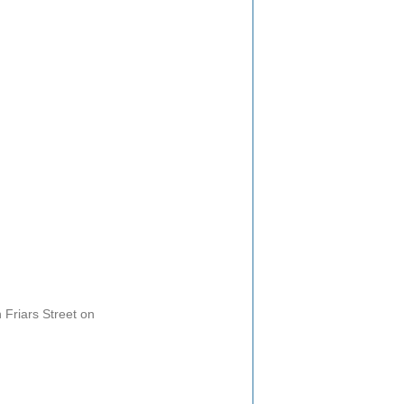
Friars Street on