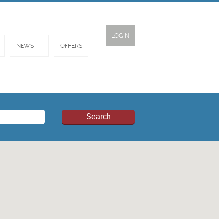
LOGIN
NEWS
OFFERS