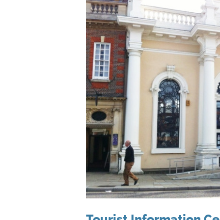
Tourist Information Ce