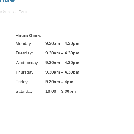
 Information Centre
Hours Open:
Monday:
9.30am – 4.30pm
Tuesday:
9.30am – 4.30pm
Wednesday:
9.30am – 4.30pm
Thursday:
9.30am – 4.30pm
Friday:
9.30am – 4pm
Saturday:
10.00 – 3.30pm