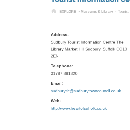
Home
EXPLORE
>
Museums & Library
> Tourist
Address:
Sudbury Tourist Information Centre The
Library Market Hill Sudbury, Suffolk CO10
2EN
Telephone:
01787 881320
Email:
sudburytic@sudburytowncouncil.co.uk
Web:
http://www.heartofsuffolk.co.uk