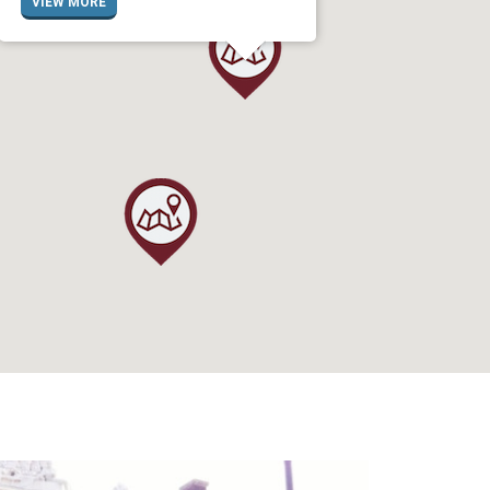
VIEW MORE