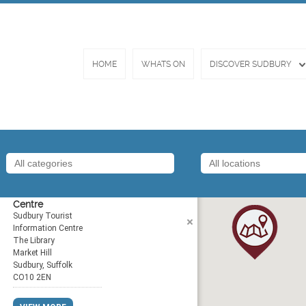
HOME
WHATS ON
DISCOVER SUDBURY
Tourist Information
Centre
Sudbury Tourist
Information Centre
The Library
Market Hill
Sudbury, Suffolk
CO10 2EN