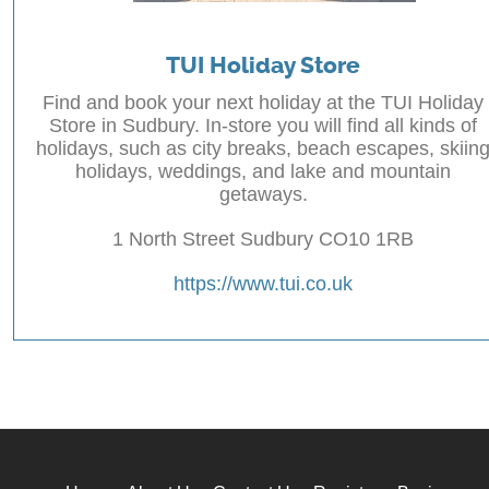
TUI Holiday Store
Find and book your next holiday at the TUI Holiday
Store in Sudbury. In-store you will find all kinds of
holidays, such as city breaks, beach escapes, skiin
holidays, weddings, and lake and mountain
getaways.
1 North Street Sudbury CO10 1RB
https://www.tui.co.uk