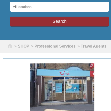
Home
>
SHOP
>
Professional Services
>
Travel Agents