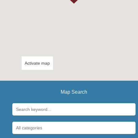
Activate map
Map Search