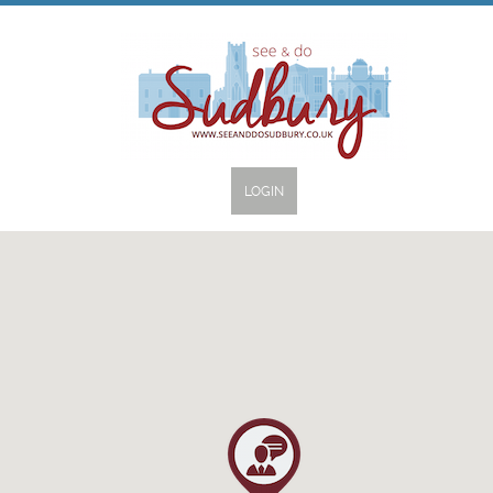
LOGIN