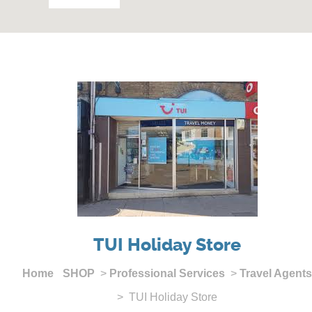
TUI Holiday Store
Home
SHOP
>
Professional Services
>
Travel Agents
> TUI Holiday Store