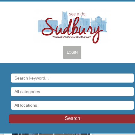
LOGIN