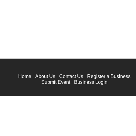
Home
About Us
Contact Us
Register a Business
Submit Event
Business Login