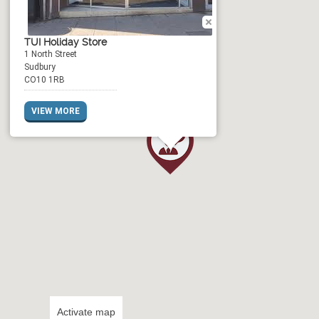
TUI Holiday Store
1 North Street
Sudbury
CO10 1RB
VIEW MORE
Activate map