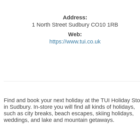
Address:
1 North Street Sudbury CO10 1RB
Web:
https://www.tui.co.uk
Find and book your next holiday at the TUI Holiday Sto
in Sudbury. In-store you will find all kinds of holidays,
such as city breaks, beach escapes, skiing holidays,
weddings, and lake and mountain getaways.