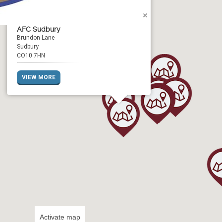
AFC Sudbury
Brundon Lane
Sudbury
CO10 7HN
VIEW MORE
Activate map