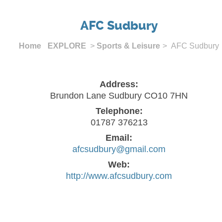
AFC Sudbury
Home
EXPLORE
>
Sports & Leisure
> AFC Sudbury
Address:
Brundon Lane Sudbury CO10 7HN
Telephone:
01787 376213
Email:
afcsudbury@gmail.com
Web:
http://www.afcsudbury.com