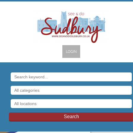
LOGIN