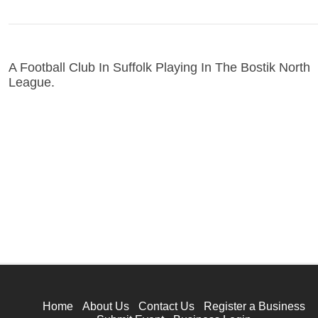
A Football Club In Suffolk Playing In The Bostik North
League.
Home
About Us
Contact Us
Register a Business