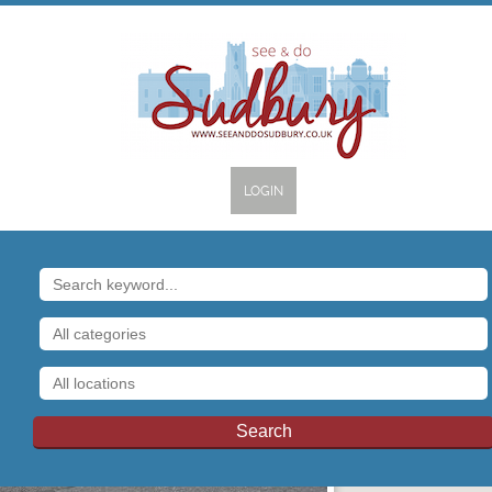
LOGIN