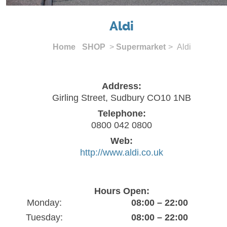
Aldi
Home
SHOP
>
Supermarket
> Aldi
Address:
Girling Street, Sudbury CO10 1NB
Telephone:
0800 042 0800
Web:
http://www.aldi.co.uk
Hours Open:
Monday:
08:00 – 22:00
Tuesday:
08:00 – 22:00