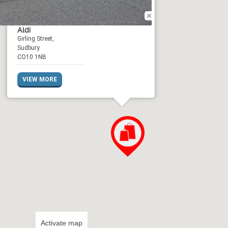
Aldi
Girling Street,
Sudbury
CO10 1NB
VIEW MORE
Activate map