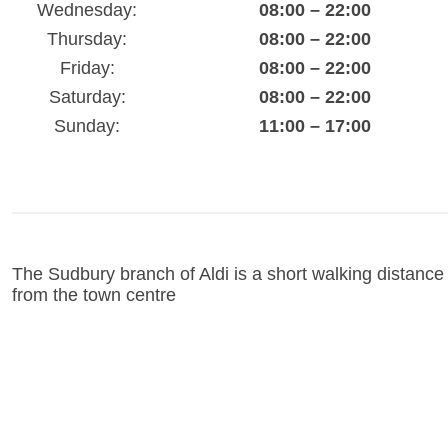
Wednesday:
08:00 – 22:00
Thursday:
08:00 – 22:00
Friday:
08:00 – 22:00
Saturday:
08:00 – 22:00
Sunday:
11:00 – 17:00
The Sudbury branch of Aldi is a short walking distance
from the town centre