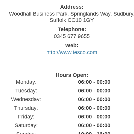
Address:
Woodhall Business Park, Springlands Way, Sudbury
Suffolk CO10 1GY
Telephone:
0345 677 9655
Web:
http://www.tesco.com
Hours Open:
Monday:
06:00 - 00:00
Tuesday:
06:00 - 00:00
Wednesday:
06:00 - 00:00
Thursday:
06:00 - 00:00
Friday:
06:00 - 00:00
Saturday:
06:00 - 00:00