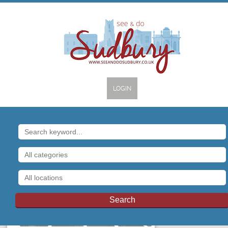
LOGIN