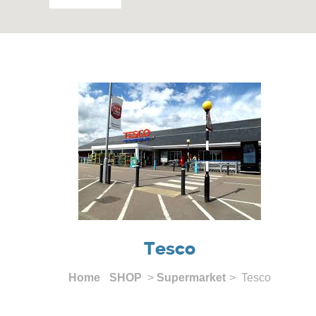
Tesco
Home
SHOP
>
Supermarket
> Tesco