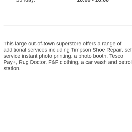
Sunday:
10:00 - 16:00
This large out-of-town superstore offers a range of
additional services including Timpson Shoe Repair, sel
service instant photo printing, a photo booth, Tesco
Pay+, Rug Doctor, F&F clothing, a car wash and petrol
station.