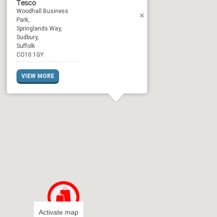
Tesco
Woodhall Business
Park,
Springlands Way,
Sudbury,
Suffolk
CO10 1GY
VIEW MORE
Activate map