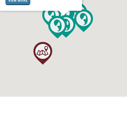
VIEW MORE