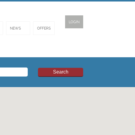
LOGIN
NEWS
OFFERS