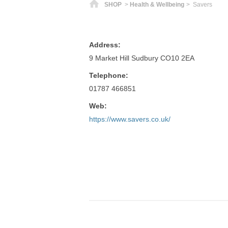
Home
SHOP
>
Health & Wellbeing
> Savers
Address:
9 Market Hill Sudbury CO10 2EA
Telephone:
01787 466851
Web:
https://www.savers.co.uk/