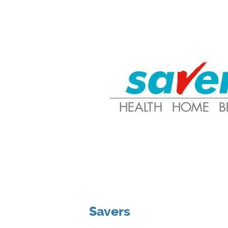
Savers