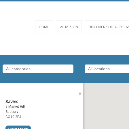
HOME
WHATS ON
DISCOVER SUDBURY
Savers
9 Market Hill
Sudbury
CO10 2EA