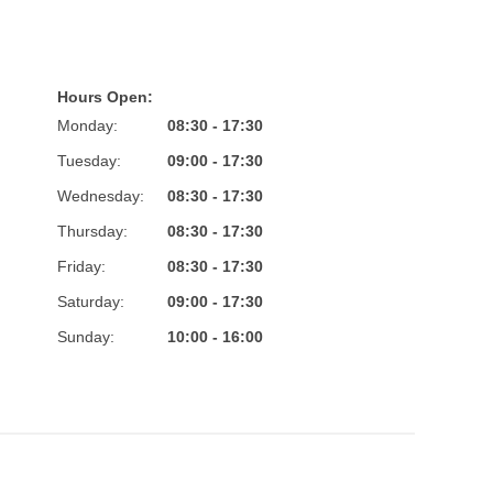
Hours Open:
Monday:
08:30 - 17:30
Tuesday:
09:00 - 17:30
Wednesday:
08:30 - 17:30
Thursday:
08:30 - 17:30
Friday:
08:30 - 17:30
Saturday:
09:00 - 17:30
Sunday:
10:00 - 16:00