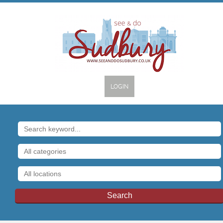
LOGIN