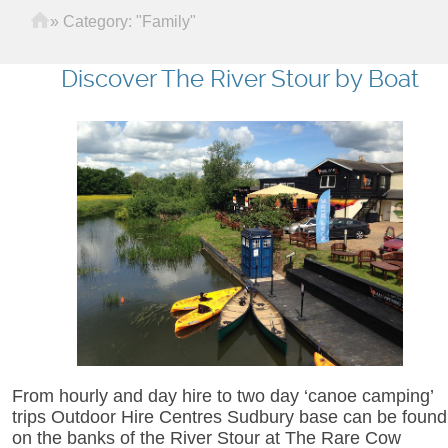
Home
»
Category: "Family"
Discover The River Stour by Boat
From hourly and day hire to two day ‘canoe camping’
trips Outdoor Hire Centres Sudbury base can be found
on the banks of the River Stour at The Rare Cow