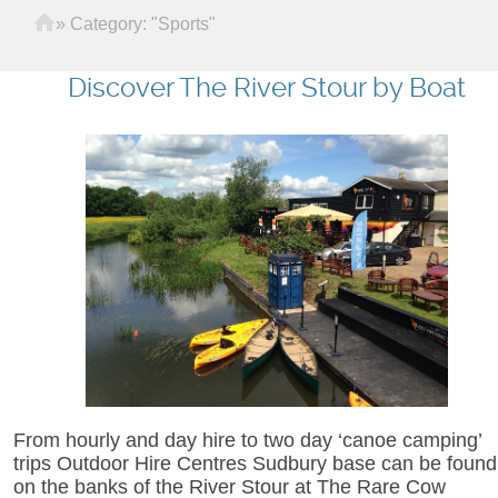
Home
»
Category: "Sports"
Discover The River Stour by Boat
From hourly and day hire to two day ‘canoe camping’
trips Outdoor Hire Centres Sudbury base can be found
on the banks of the River Stour at The Rare Cow