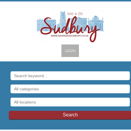
LOGIN