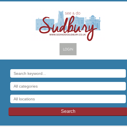
LOGIN