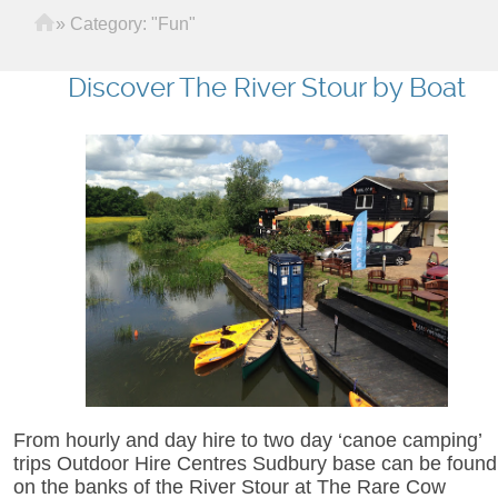
Home
»
Category: "Fun"
Discover The River Stour by Boat
From hourly and day hire to two day ‘canoe camping’
trips Outdoor Hire Centres Sudbury base can be found
on the banks of the River Stour at The Rare Cow