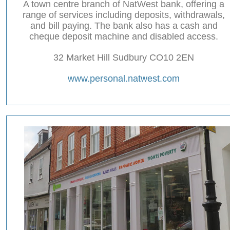
A town centre branch of NatWest bank, offering a
range of services including deposits, withdrawals,
and bill paying. The bank also has a cash and
cheque deposit machine and disabled access.
32 Market Hill Sudbury CO10 2EN
www.personal.natwest.com