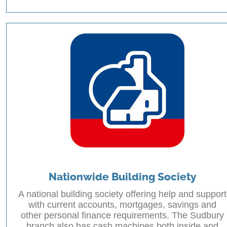
Nationwide Building Society
A national building society offering help and support
with current accounts, mortgages, savings and
other personal finance requirements. The Sudbury
branch also has cash machines both inside and