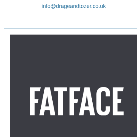
info@drageandtozer.co.uk