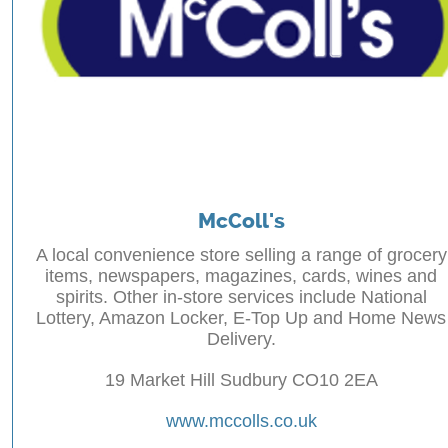
McColl's
A local convenience store selling a range of grocery
items, newspapers, magazines, cards, wines and
spirits. Other in-store services include National
Lottery, Amazon Locker, E-Top Up and Home News
Delivery.
19 Market Hill Sudbury CO10 2EA
www.mccolls.co.uk