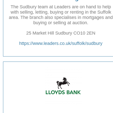
The Sudbury team at Leaders are on hand to help
with selling, letting, buying or renting in the Suffolk
area. The branch also specialises in mortgages and
buying or selling at auction.
25 Market Hill Sudbury CO10 2EN
https://www.leaders.co.uk/suffolk/sudbury