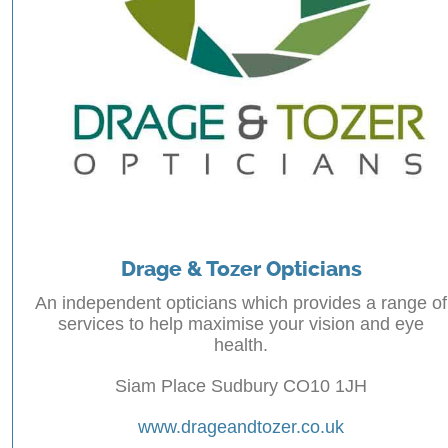
Drage & Tozer Opticians
An independent opticians which provides a range of
services to help maximise your vision and eye
health.
Siam Place Sudbury CO10 1JH
www.drageandtozer.co.uk