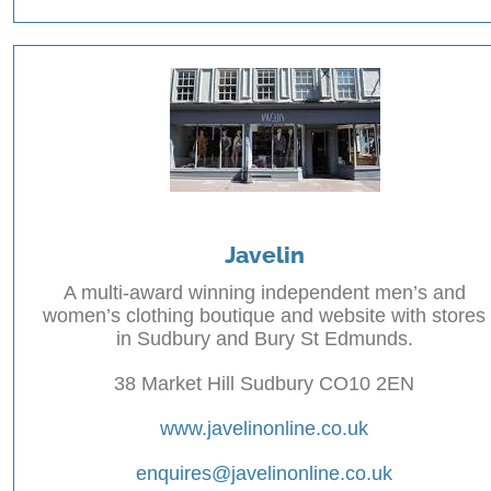
Javelin
A multi-award winning independent men’s and
women’s clothing boutique and website with stores
in Sudbury and Bury St Edmunds.
38 Market Hill Sudbury CO10 2EN
www.javelinonline.co.uk
enquires@javelinonline.co.uk