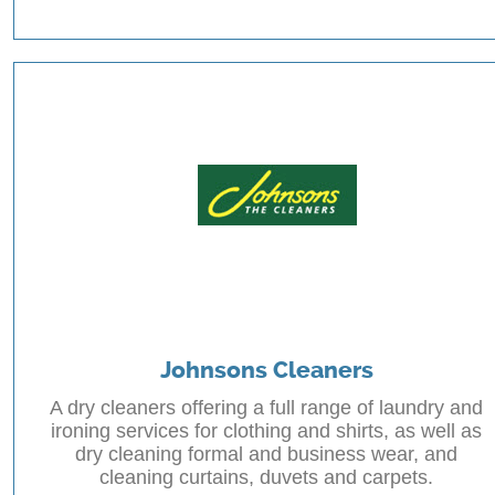
Johnsons Cleaners
A dry cleaners offering a full range of laundry and
ironing services for clothing and shirts, as well as
dry cleaning formal and business wear, and
cleaning curtains, duvets and carpets.