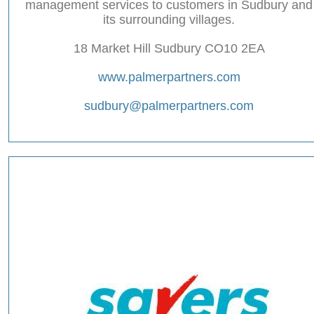
management services to customers in Sudbury and
its surrounding villages.
18 Market Hill Sudbury CO10 2EA
www.palmerpartners.com
sudbury@palmerpartners.com