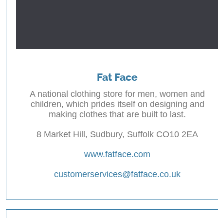
Fat Face
A national clothing store for men, women and
children, which prides itself on designing and
making clothes that are built to last.
8 Market Hill, Sudbury, Suffolk CO10 2EA
www.fatface.com
customerservices@fatface.co.uk