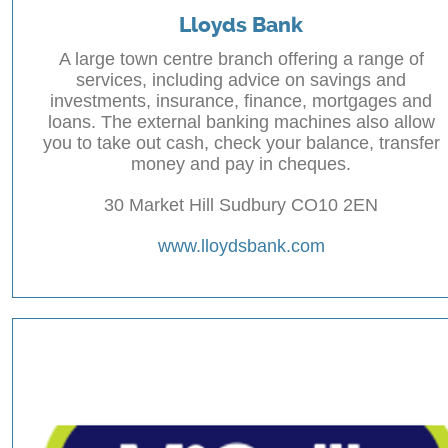
Lloyds Bank
A large town centre branch offering a range of
services, including advice on savings and
investments, insurance, finance, mortgages and
loans. The external banking machines also allow
you to take out cash, check your balance, transfer
money and pay in cheques.
30 Market Hill Sudbury CO10 2EN
www.lloydsbank.com