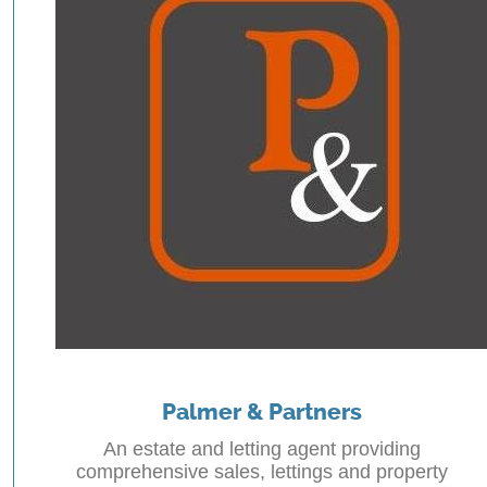
Palmer & Partners
An estate and letting agent providing
comprehensive sales, lettings and property