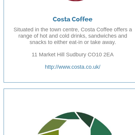
Costa Coffee
Situated in the town centre, Costa Coffee offers a
range of hot and cold drinks, sandwiches and
snacks to either eat-in or take away.
11 Market Hill Sudbury CO10 2EA
http://www.costa.co.uk/