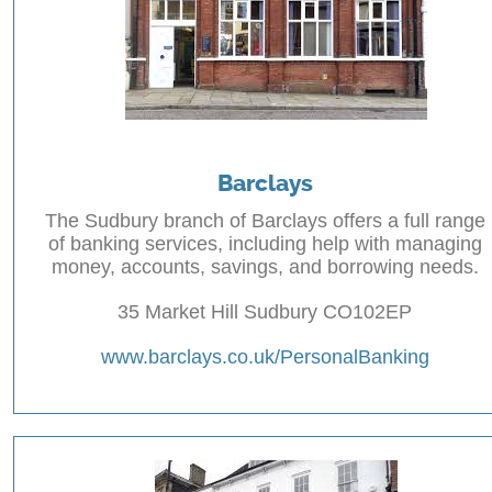
Barclays
The Sudbury branch of Barclays offers a full range
of banking services, including help with managing
money, accounts, savings, and borrowing needs.
35 Market Hill Sudbury CO102EP
www.barclays.co.uk/PersonalBanking