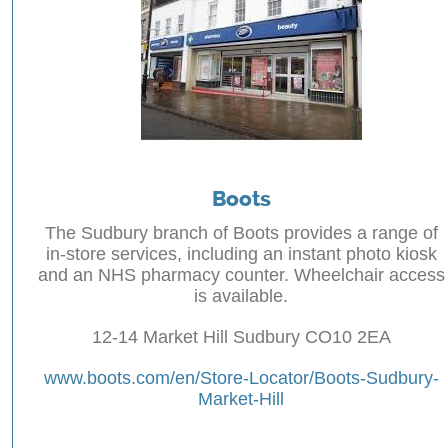
Boots
The Sudbury branch of Boots provides a range of
in-store services, including an instant photo kiosk
and an NHS pharmacy counter. Wheelchair access
is available.
12-14 Market Hill Sudbury CO10 2EA
www.boots.com/en/Store-Locator/Boots-Sudbury-
Market-Hill