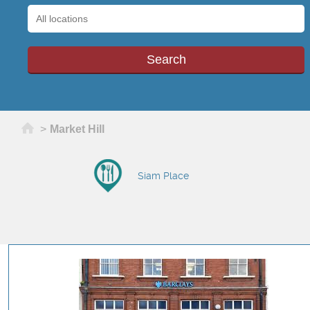
Home
>
Market Hill
Siam Place