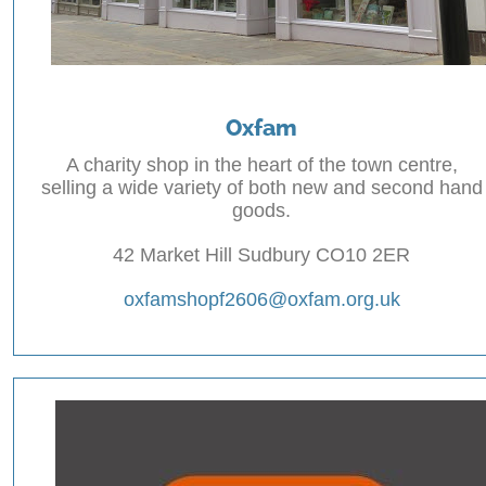
Oxfam
A charity shop in the heart of the town centre,
selling a wide variety of both new and second hand
goods.
42 Market Hill Sudbury CO10 2ER
oxfamshopf2606@oxfam.org.uk