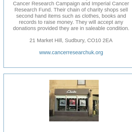
Cancer Research Campaign and Imperial Cancer
Research Fund. Their chain of charity shops sell
second hand items such as clothes, books and
records to raise money. They will accept any
donations provided they are in saleable condition.
21 Market Hill, Sudbury, CO10 2EA
www.cancerresearchuk.org