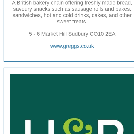
A British bakery chain offering freshly made bread,
savoury snacks such as sausage rolls and bakes,
sandwiches, hot and cold drinks, cakes, and other
sweet treats.
5 - 6 Market Hill Sudbury CO10 2EA
www.greggs.co.uk