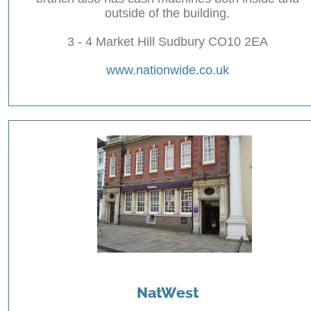
outside of the building.
3 - 4 Market Hill Sudbury CO10 2EA
www.nationwide.co.uk
NatWest