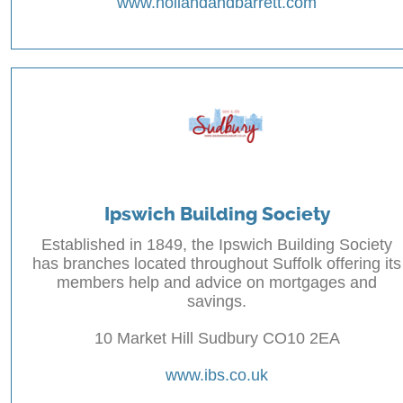
www.hollandandbarrett.com
Ipswich Building Society
Established in 1849, the Ipswich Building Society
has branches located throughout Suffolk offering its
members help and advice on mortgages and
savings.
10 Market Hill Sudbury CO10 2EA
www.ibs.co.uk