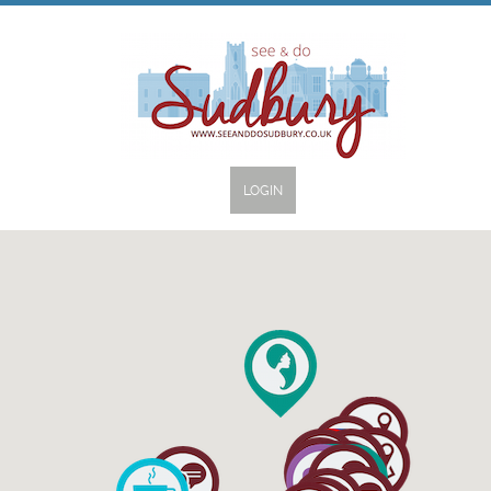
LOGIN