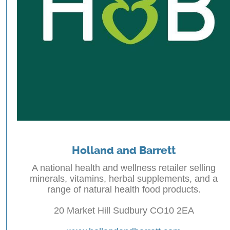
Holland and Barrett
A national health and wellness retailer selling
minerals, vitamins, herbal supplements, and a
range of natural health food products.
20 Market Hill Sudbury CO10 2EA