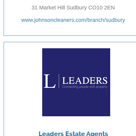
31 Market Hill Sudbury CO10 2EN
www.johnsoncleaners.com/branch/sudbury
Leaders Estate Agents