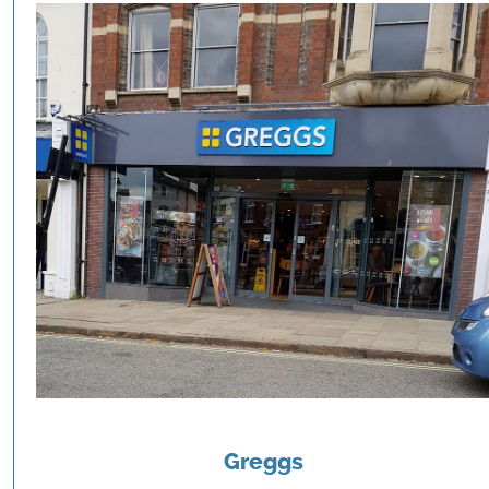
Greggs