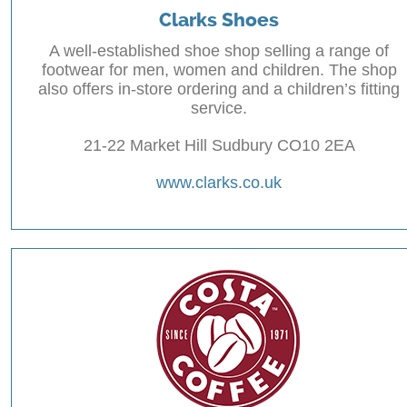
Clarks Shoes
A well-established shoe shop selling a range of
footwear for men, women and children. The shop
also offers in-store ordering and a children’s fitting
service.
21-22 Market Hill Sudbury CO10 2EA
www.clarks.co.uk