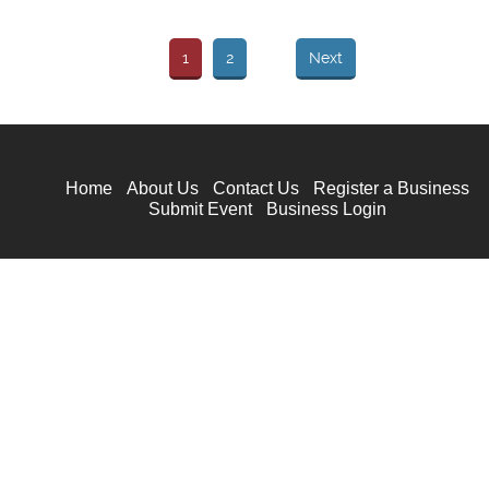
1
2
Next
Home
About Us
Contact Us
Register a Business
Submit Event
Business Login