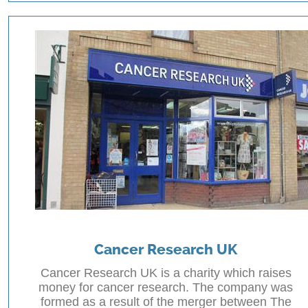
Cancer Research UK
Cancer Research UK is a charity which raises
money for cancer research. The company was
formed as a result of the merger between The