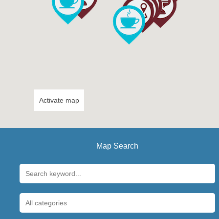
Activate map
Map Search