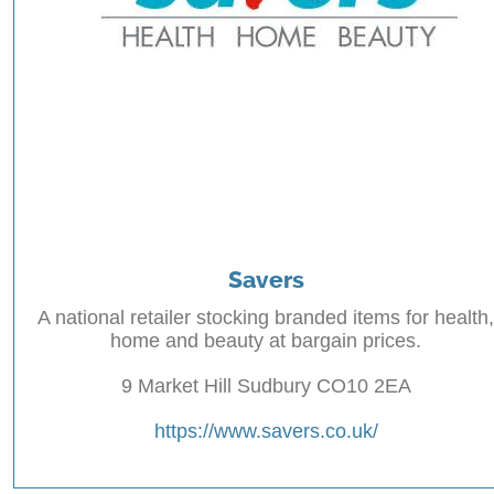
Savers
A national retailer stocking branded items for health,
home and beauty at bargain prices.
9 Market Hill Sudbury CO10 2EA
https://www.savers.co.uk/